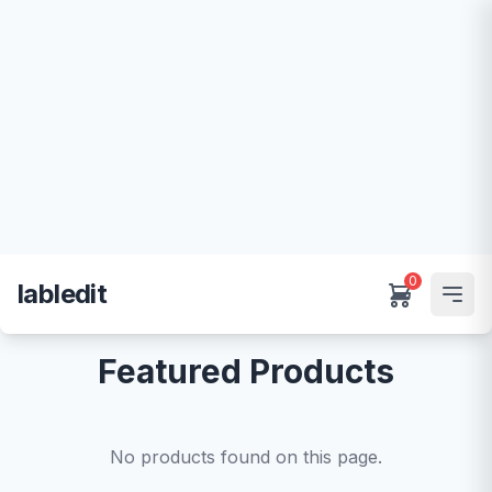
0
labledit
Featured Products
No products found on this page.