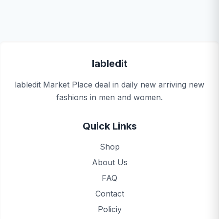
labledit
labledit Market Place deal in daily new arriving new
fashions in men and women.
Quick Links
Shop
About Us
FAQ
Contact
Policiy